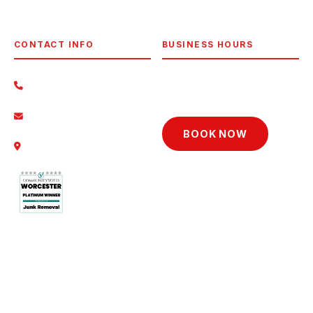
View All Areas →
CONTACT INFO
BUSINESS HOURS
Mon–Fri
8am–7pm
(774) 230-8388
Sat
8am–5pm
Contact Us
BOOK NOW
14 Daves Way, Dudley, MA
01571
© 2026 D&D Junk Removal. All rights reserved.
Privacy Policy
·
Terms
·
Pricing
·
Reviews
·
FAQ
·
Licensed & Insured · Serving Worcester, MA