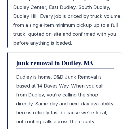
Dudley Center, East Dudley, South Dudley,
Dudley Hill. Every job is priced by truck volume,
from a single-item minimum pickup up to a full
truck, quoted on-site and confirmed with you
before anything is loaded.
Junk removal in Dudley, MA
Dudley is home. D&D Junk Removal is
based at 14 Daves Way. When you call
from Dudley, you’re calling the shop
directly. Same-day and next-day availability
here is reliably fast because we’re local,
not routing calls across the county.