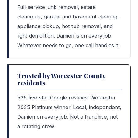
Full-service junk removal, estate
cleanouts, garage and basement clearing,
appliance pickup, hot tub removal, and
light demolition. Damien is on every job.
Whatever needs to go, one call handles it.
Trusted by Worcester County
residents
526 five-star Google reviews. Worcester
2025 Platinum winner. Local, independent,
Damien on every job. Not a franchise, not
a rotating crew.