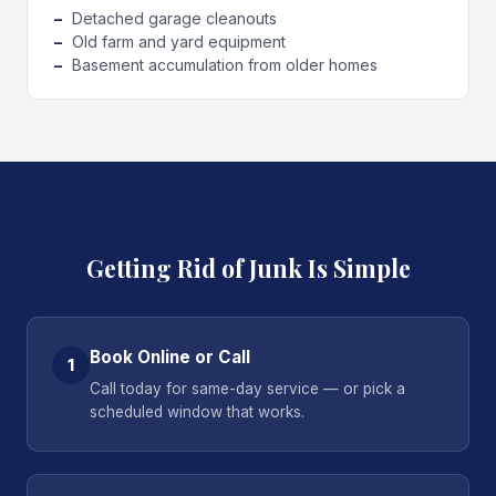
Detached garage cleanouts
Old farm and yard equipment
Basement accumulation from older homes
HOW IT WORKS
Getting Rid of Junk Is Simple
Book Online or Call
1
Call today for same-day service — or pick a
scheduled window that works.