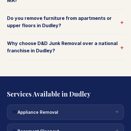
MA?
Do you remove furniture from apartments or
upper floors in Dudley?
Why choose D&D Junk Removal over a national
franchise in Dudley?
Services Available in Dudley
Appliance Removal