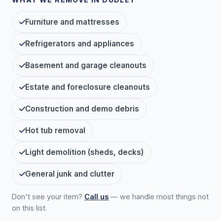
Furniture and mattresses
Refrigerators and appliances
Basement and garage cleanouts
Estate and foreclosure cleanouts
Construction and demo debris
Hot tub removal
Light demolition (sheds, decks)
General junk and clutter
Don't see your item?
Call us
— we handle most things not
on this list.