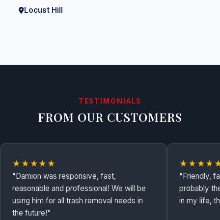
Locust Hill
TESTIMONIALS
FROM OUR CUSTOMERS
★★★★★
★★★★
"Damion was responsive, fast,
"Friendly, f
reasonable and professional! We will be
probably th
using him for all trash removal needs in
in my life, 
the future!"