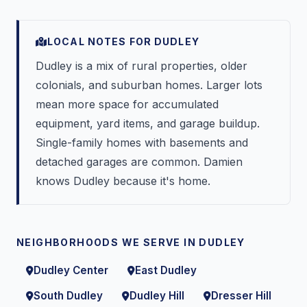
LOCAL NOTES FOR DUDLEY
Dudley is a mix of rural properties, older
colonials, and suburban homes. Larger lots
mean more space for accumulated
equipment, yard items, and garage buildup.
Single-family homes with basements and
detached garages are common. Damien
knows Dudley because it's home.
NEIGHBORHOODS WE SERVE IN DUDLEY
Dudley Center
East Dudley
South Dudley
Dudley Hill
Dresser Hill