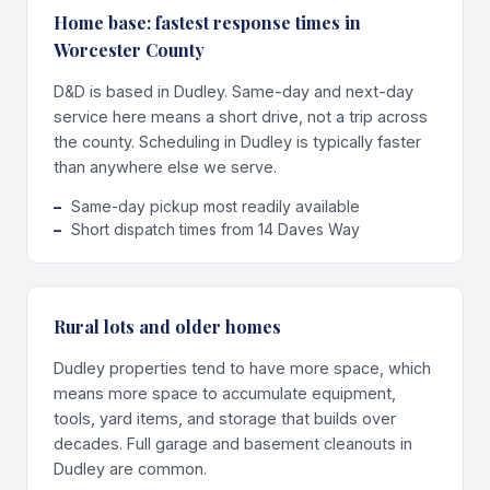
Home base: fastest response times in
Worcester County
D&D is based in Dudley. Same-day and next-day
service here means a short drive, not a trip across
the county. Scheduling in Dudley is typically faster
than anywhere else we serve.
Same-day pickup most readily available
Short dispatch times from 14 Daves Way
Rural lots and older homes
Dudley properties tend to have more space, which
means more space to accumulate equipment,
tools, yard items, and storage that builds over
decades. Full garage and basement cleanouts in
Dudley are common.