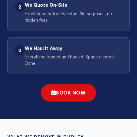
We Quote On-Site
2
Exact price before we start. No surprises, no
hidden fees.
We Haul It Away
3
Everything loaded and hauled. Space cleared.
Done.
BOOK NOW
WHAT WE REMOVE IN DUDLEY