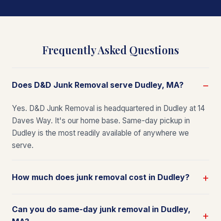
Frequently Asked Questions
Does D&D Junk Removal serve Dudley, MA?
Yes. D&D Junk Removal is headquartered in Dudley at 14
Daves Way. It's our home base. Same-day pickup in
Dudley is the most readily available of anywhere we
serve.
How much does junk removal cost in Dudley?
Can you do same-day junk removal in Dudley,