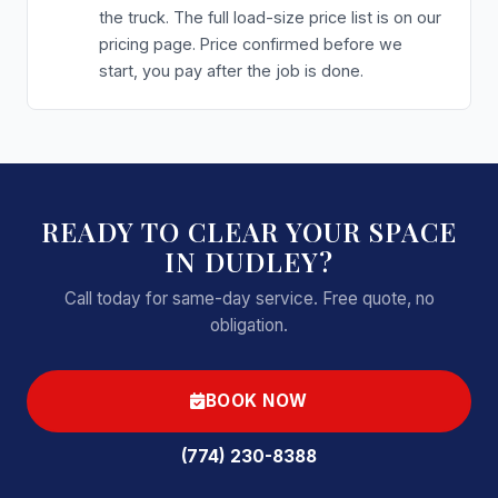
the truck. The full load-size price list is on our
pricing page. Price confirmed before we
start, you pay after the job is done.
READY TO CLEAR YOUR SPACE
IN DUDLEY?
Call today for same-day service. Free quote, no
obligation.
BOOK NOW
(774) 230-8388