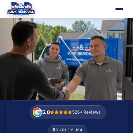
HOURS OF SERVICE
Mon–Fri 8am–7pm · Sat 8am–5pm
5.0
526+ Reviews
DUDLEY, MA