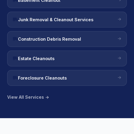
Basement Cleanout
Junk Removal & Cleanout Services
Construction Debris Removal
Estate Cleanouts
Foreclosure Cleanouts
View All Services →