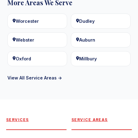
More Areas We Serve
Worcester
Dudley
Webster
Auburn
Oxford
Millbury
View All Service Areas →
SERVICES
SERVICE AREAS