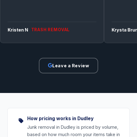
Kristen N
TRASH REMOVAL
Krysta Bru
Leave a Review
How pricing works in Dudley
Junk removal in Dudley is priced by volume,
based on how much room your items take in