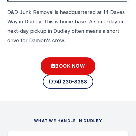
D&D Junk Removal is headquartered at 14 Daves
Way in Dudley. This is home base. A same-day or
next-day pickup in Dudley often means a short
drive for Damien's crew.
BOOK NOW
(774) 230-8388
WHAT WE HANDLE IN DUDLEY