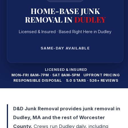
HOME-BASE JUNK
REMOVAL IN
DUDLEY
Licensed & Insured · Based Right Here in Dudley
SAME-DAY AVAILABLE
LICENSED & INSURED
MON–FRI 8AM–7PM · SAT 8AM–5PM
UPFRONT PRICING
RESPONSIBLE DISPOSAL
5.0 STARS · 526+ REVIEWS
D&D Junk Removal provides junk removal in
Dudley, MA and the rest of Worcester
County.
Crews run Dudley daily, including